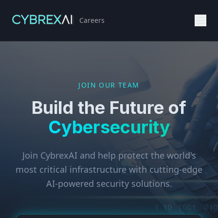
Careers
JOIN OUR TEAM
Build the Future of
Cybersecurity
Join CybrexAI and help protect the world's
most critical infrastructure with cutting-edge
AI-powered security solutions.