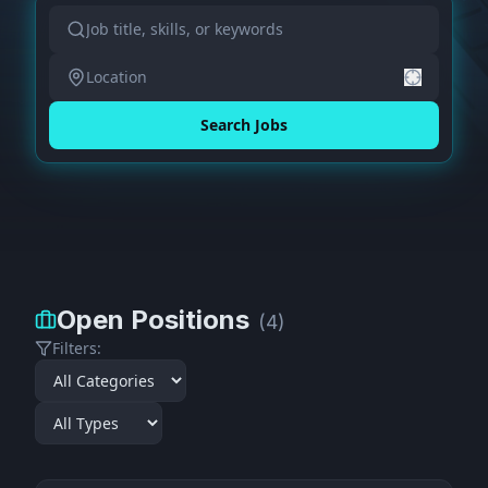
Search Jobs
Open Positions
(
4
)
Filters: