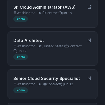
Sr. Cloud Administrator (AWS)
Washington, DC
Contract
Jun 18
Federal
Data Architect
Washington, DC, United States
Contract
Jun 12
Federal
Senior Cloud Security Specialist
Washington, D.C.
Contract
Jun 12
Federal